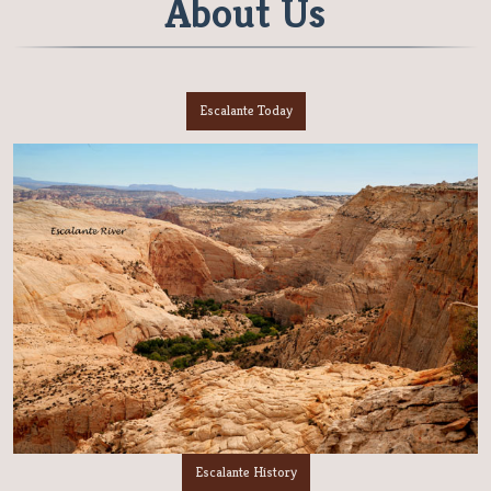
About Us
Escalante Today
Escalante History