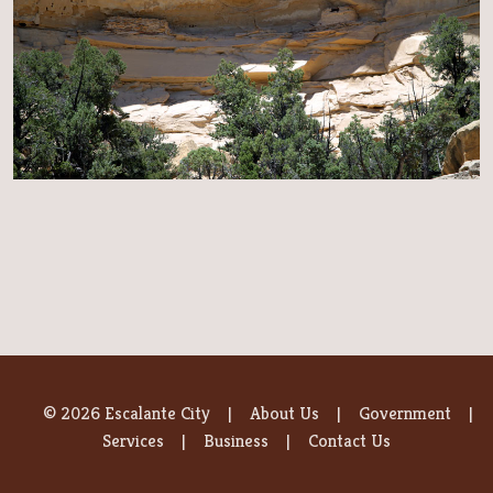
© 2026 Escalante City
About Us
Government
Services
Business
Contact Us