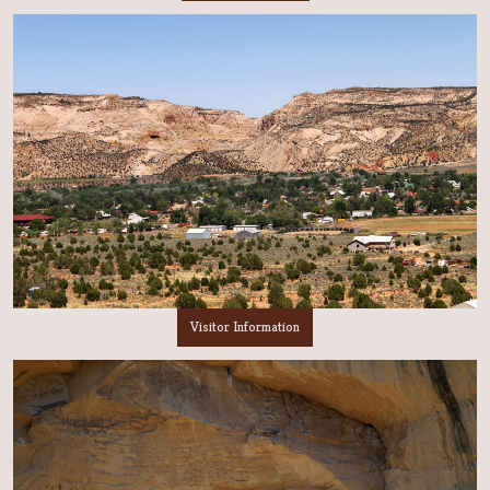
Visitor Information