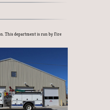
on. This department is run by Fire