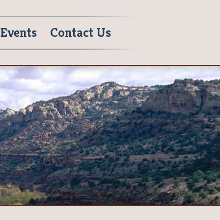
Events
Contact Us