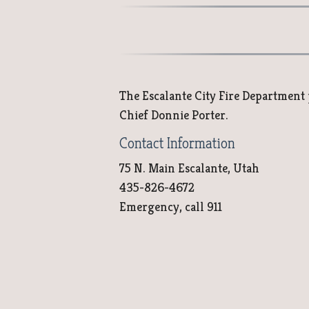
The Escalante City Fire Department pr
Chief Donnie Porter.
Contact Information
75 N. Main Escalante, Utah
435-826-4672
Emergency, call 911