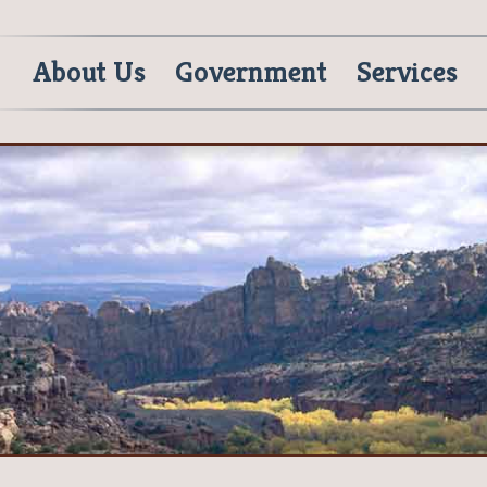
About Us
Government
Services