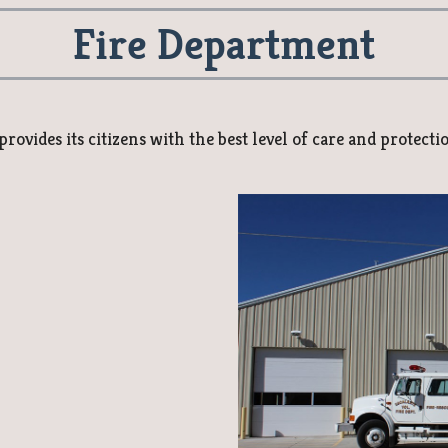
Fire Department
ovides its citizens with the best level of care and protecti