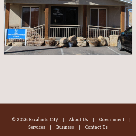
© 2026 Escalante City
About Us
Government
Services
Business
Contact Us