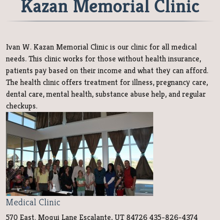
Kazan Memorial Clinic
Ivan W. Kazan Memorial Clinic is our clinic for all medical
needs. This clinic works for those without health insurance,
patients pay based on their income and what they can afford.
The health clinic offers treatment for illness, pregnancy care,
dental care, mental health, substance abuse help, and regular
checkups.
Medical Clinic
570 East. Moqui Lane Escalante, UT 84726 435-826-4374