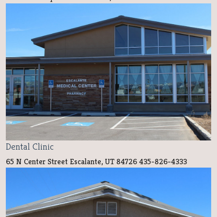
Dental Clinic
65 N Center Street Escalante, UT 84726 435-826-4333