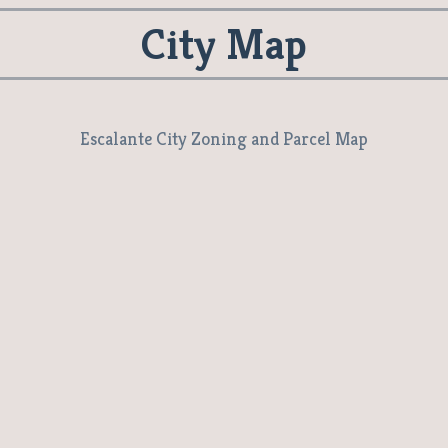
City Map
Escalante City Zoning and Parcel Map