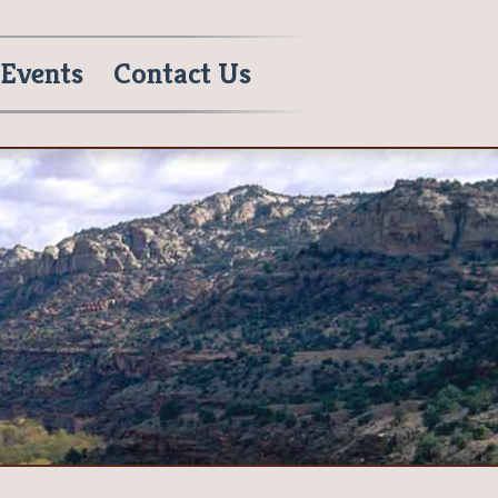
Events
Contact Us