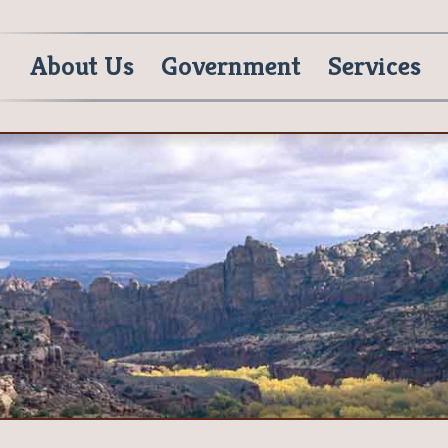
About Us
Government
Services