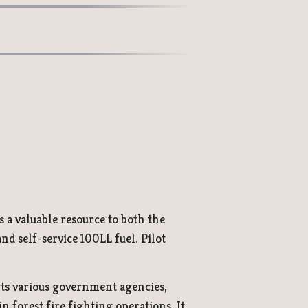
s a valuable resource to both the
d self-service 100LL fuel. Pilot
rts various government agencies,
 forest fire fighting operations. It