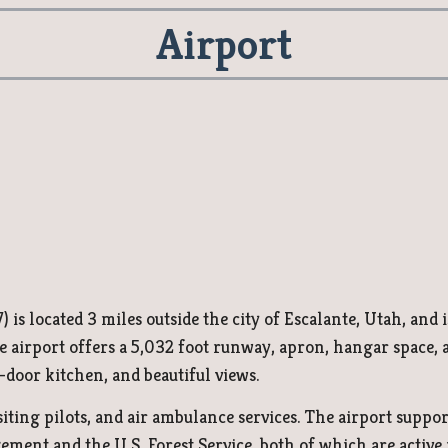
Airport
 is located 3 miles outside the city of Escalante, Utah, and i
irport offers a 5,032 foot runway, apron, hangar space, an
-door kitchen, and beautiful views.
siting pilots, and
air ambulance services
. The airport suppo
ent and the U.S. Forest Service, both of which are active in