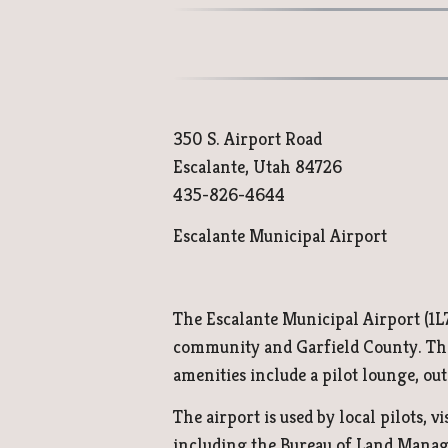
350 S. Airport Road
Escalante, Utah 84726
435-826-4644
Escalante Municipal Airport
The Escalante Municipal Airport (1L7)
community and Garfield County. The a
amenities include a pilot lounge, out
The airport is used by local pilots, vi
including the Bureau of Land Managem