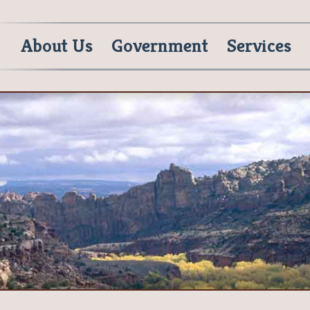
About Us
Government
Services