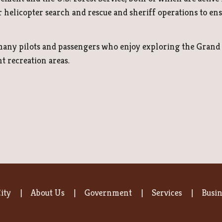
r helicopter search and rescue and sheriff operations to ensu
 many pilots and passengers who enjoy exploring the Grand 
 recreation areas.
ity
About Us
Government
Services
Busin