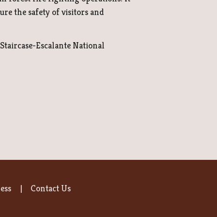
re the safety of visitors and
Staircase-Escalante National
ess
Contact Us