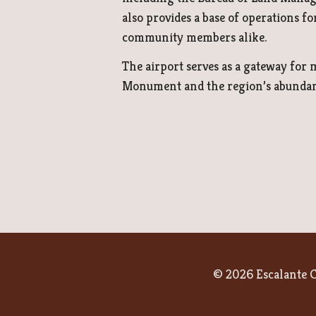
also provides a base of operations fo
community members alike.
The airport serves as a gateway for
Monument and the region’s abundant
© 2026 Escalante C