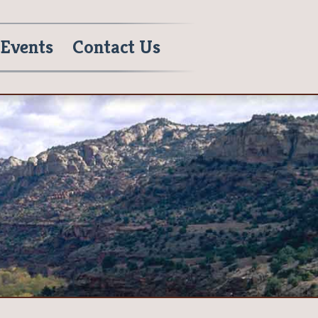
Events
Contact Us